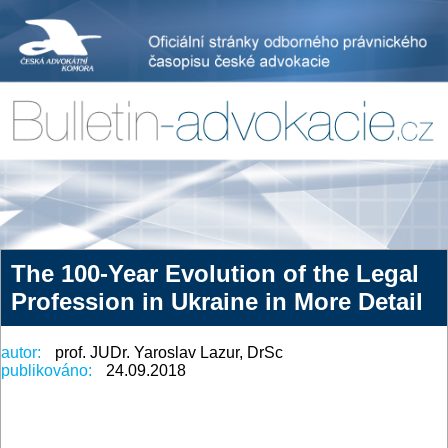
The 100-Year Evolution of the Legal
Profession in Ukraine in More Detail
autor:
prof. JUDr. Yaroslav Lazur, DrSc
publikováno:
24.09.2018