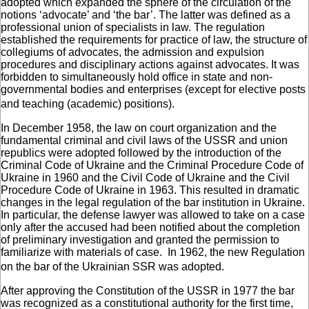
adopted which expanded the sphere of the circulation of the
notions ‘advocate’ and ‘the bar’. The latter was defined as a
professional union of specialists in law. The regulation
established the requirements for practice of law, the structure of
collegiums of advocates, the admission and expulsion
procedures and disciplinary actions against advocates. It was
forbidden to simultaneously hold office in state and non-
governmental bodies and enterprises (except for elective posts
and teaching (academic) positions).
In December 1958, the law on court organization and the
fundamental criminal and civil laws of the USSR and union
republics were adopted followed by the introduction of the
Criminal Code of Ukraine and the Criminal Procedure Code of
Ukraine in 1960 and the Civil Code of Ukraine and the Civil
Procedure Code of Ukraine in 1963. This resulted in dramatic
changes in the legal regulation of the bar institution in Ukraine.
In particular, the defense lawyer was allowed to take on a case
only after the accused had been notified about the completion
of preliminary investigation and granted the permission to
familiarize with materials of case. In 1962, the new Regulation
on the bar of the Ukrainian SSR was adopted.
After approving the Constitution of the USSR in 1977 the bar
was recognized as a constitutional authority for the first time,