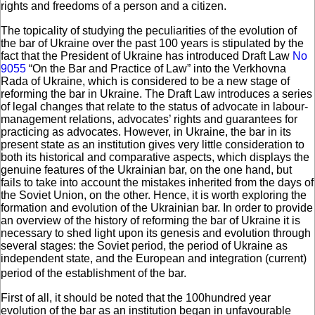
rights and freedoms of a person and a citizen.
The topicality of studying the peculiarities of the evolution of
the bar of Ukraine over the past 100 years is stipulated by the
fact that the President of Ukraine has introduced Draft Law
No
9055
“On the Bar and Practice of Law” into the Verkhovna
Rada of Ukraine, which is considered to be a new stage of
reforming the bar in Ukraine. The Draft Law introduces a series
of legal changes that relate to the status of advocate in labour-
management relations, advocates’ rights and guarantees for
practicing as advocates. However, in Ukraine, the bar in its
present state as an institution gives very little consideration to
both its historical and comparative aspects, which displays the
genuine features of the Ukrainian bar, on the one hand, but
fails to take into account the mistakes inherited from the days of
the Soviet Union, on the other. Hence, it is worth exploring the
formation and evolution of the Ukrainian bar. In order to provide
an overview of the history of reforming the bar of Ukraine it is
necessary to shed light upon its genesis and evolution through
several stages: the Soviet period, the period of Ukraine as
independent state, and the European and integration (current)
period of the establishment of the bar.
First of all, it should be noted that the 100hundred year
evolution of the bar as an institution began in unfavourable