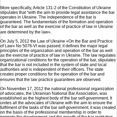
More specifically, Article 131-2 of the Constitution of Ukraine
stipulates that “with the aim to provide legal assistance the bar
operates in Ukraine. The independence of the bar is
guaranteed. The fundamentals of the formation and operation
of the bar as well as the exercise of practice of law in Ukraine
are determined by the law».
On July 5, 2012 the Law of Ukraine «On the Bar and Practice
of Law» No 5076-VI was passed; it defines the major legal
principles of the organization and operation of the bar as well
as the exercise of practice of law in Ukraine. The law regulates
organizational conditions for the operation of the bar, stipulates
that the bar is not included in the system of state and local
authorities and is independent of their officers. The state
creates proper conditions for the operation of the bar and
ensures that the law practice guarantees are observed.
On November 17, 2012 the national professional organization
of advocates, the Ukrainian National Bar Association, was
established as the highest body of the bar self-government. It
unites all the advocates of Ukraine with the aim to ensure the
fulfilment of the tasks of the bar self-government; it was created
on the basis of the professional membership in order to
promote the development and the growth of the bar institution