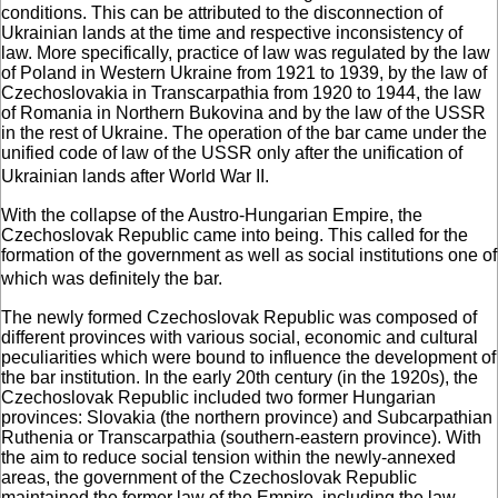
conditions. This can be attributed to the disconnection of
Ukrainian lands at the time and respective inconsistency of
law. More specifically, practice of law was regulated by the law
of Poland in Western Ukraine from 1921 to 1939, by the law of
Czechoslovakia in Transcarpathia from 1920 to 1944, the law
of Romania in Northern Bukovina and by the law of the USSR
in the rest of Ukraine. The operation of the bar came under the
unified code of law of the USSR only after the unification of
Ukrainian lands after World War II.
With the collapse of the Austro-Hungarian Empire, the
Czechoslovak Republic came into being. This called for the
formation of the government as well as social institutions one of
which was definitely the bar.
The newly formed Czechoslovak Republic was composed of
different provinces with various social, economic and cultural
peculiarities which were bound to influence the development of
the bar institution. In the early 20th century (in the 1920s), the
Czechoslovak Republic included two former Hungarian
provinces: Slovakia (the northern province) and Subcarpathian
Ruthenia or Transcarpathia (southern-eastern province). With
the aim to reduce social tension within the newly-annexed
areas, the government of the Czechoslovak Republic
maintained the former law of the Empire, including the law