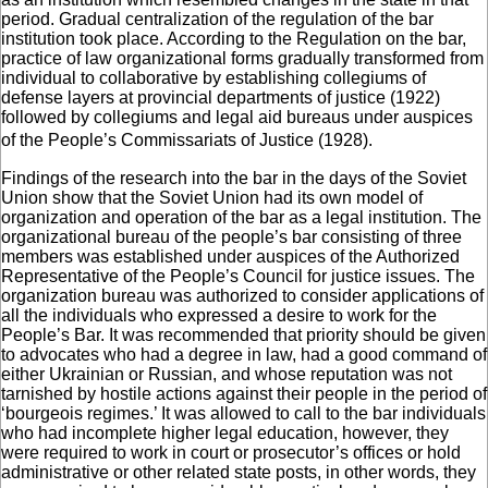
period. Gradual centralization of the regulation of the bar
institution took place. According to the Regulation on the bar,
practice of law organizational forms gradually transformed from
individual to collaborative by establishing collegiums of
defense layers at provincial departments of justice (1922)
followed by collegiums and legal aid bureaus under auspices
of the People’s Commissariats of Justice (1928).
Findings of the research into the bar in the days of the Soviet
Union show that the Soviet Union had its own model of
organization and operation of the bar as a legal institution. The
organizational bureau of the people’s bar consisting of three
members was established under auspices of the Authorized
Representative of the People’s Council for justice issues. The
organization bureau was authorized to consider applications of
all the individuals who expressed a desire to work for the
People’s Bar. It was recommended that priority should be given
to advocates who had a degree in law, had a good command of
either Ukrainian or Russian, and whose reputation was not
tarnished by hostile actions against their people in the period of
‘bourgeois regimes.’ It was allowed to call to the bar individuals
who had incomplete higher legal education, however, they
were required to work in court or prosecutor’s offices or hold
administrative or other related state posts, in other words, they