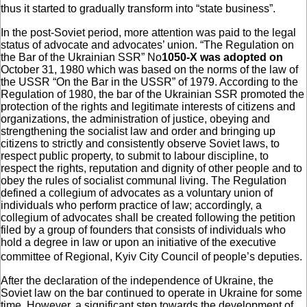
thus it started to gradually transform into “state business”.
In the post-Soviet period, more attention was paid to the legal
status of advocate and advocates’ union. “The Regulation on
the Bar of the Ukrainian SSR” No
1050-X was adopted on
October 31, 1980 which was based on the norms of the law of
the USSR “On the Bar in the USSR” of 1979. According to the
Regulation of 1980, the bar of the Ukrainian SSR promoted the
protection of the rights and legitimate interests of citizens and
organizations, the administration of justice, obeying and
strengthening the socialist law and order and bringing up
citizens to strictly and consistently observe Soviet laws, to
respect public property, to submit to labour discipline, to
respect the rights, reputation and dignity of other people and to
obey the rules of socialist communal living. The Regulation
defined a collegium of advocates as a voluntary union of
individuals who perform practice of law; accordingly, a
collegium of advocates shall be created following the petition
filed by a group of founders that consists of individuals who
hold a degree in law or upon an initiative of the executive
committee of Regional, Kyiv City Council of people’s deputies.
After the declaration of the independence of Ukraine, the
Soviet law on the bar continued to operate in Ukraine for some
time. However, a significant step towards the development of