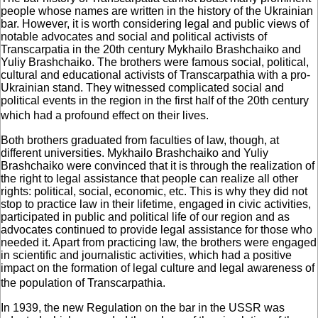
people whose names are written in the history of the Ukrainian
bar. However, it is worth considering legal and public views of
notable advocates and social and political activists of
Transcarpatia in the 20th century Mykhailo Brashchaiko and
Yuliy Brashchaiko. The brothers were famous social, political,
cultural and educational activists of Transcarpathia with a pro-
Ukrainian stand. They witnessed complicated social and
political events in the region in the first half of the 20th century
which had a profound effect on their lives.
Both brothers graduated from faculties of law, though, at
different universities. Mykhailo Brashchaiko and Yuliy
Brashchaiko were convinced that it is through the realization of
the right to legal assistance that people can realize all other
rights: political, social, economic, etc. This is why they did not
stop to practice law in their lifetime, engaged in civic activities,
participated in public and political life of our region and as
advocates continued to provide legal assistance for those who
needed it. Apart from practicing law, the brothers were engaged
in scientific and journalistic activities, which had a positive
impact on the formation of legal culture and legal awareness of
the population of Transcarpathia.
In 1939, the new Regulation on the bar in the USSR was