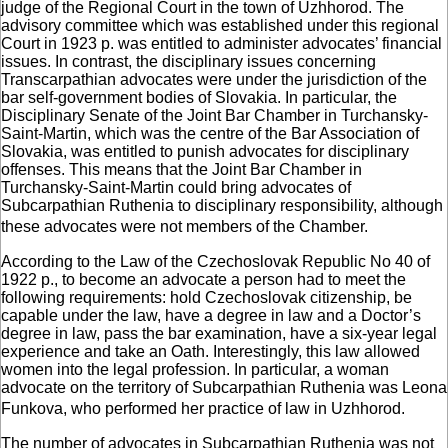
judge of the Regional Court in the town of Uzhhorod. The
advisory committee which was established under this regional
Court in 1923 р. was entitled to administer advocates’ financial
issues. In contrast, the disciplinary issues concerning
Transcarpathian advocates were under the jurisdiction of the
bar self-government bodies of Slovakia. In particular, the
Disciplinary Senate of the Joint Bar Chamber in Turchansky-
Saint-Martin, which was the centre of the Bar Association of
Slovakia, was entitled to punish advocates for disciplinary
offenses. This means that the Joint Bar Chamber in
Turchansky-Saint-Martin could bring advocates of
Subcarpathian Ruthenia to disciplinary responsibility, although
these advocates were not members of the Chamber.
According to the Law of the Czechoslovak Republic No 40 of
1922 р., to become an advocate a person had to meet the
following requirements: hold Czechoslovak citizenship, be
capable under the law, have a degree in law and a Doctor’s
degree in law, pass the bar examination, have a six-year legal
experience and take an Oath. Interestingly, this law allowed
women into the legal profession. In particular, a woman
advocate on the territory of Subcarpathian Ruthenia was Leona
Funkova, who performed her practice of law in Uzhhorod.
The number of advocates in Subcarpathian Ruthenia was not