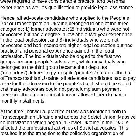
were required to have considerable practical and personal
experience as well as qualification to provide legal assistance.
Hence, all advocate candidates who applied to the People’s
Bar of Transcarpathian Ukraine belonged to one of the three
categories: 1) former advocates; 2) individuals who were not
advocates but had a degree in law and a two-year experience
in the legal profession; and 3) individuals who were not
advocates and had incomplete higher legal education but had
practical and personal experience gained in the legal
profession. The individuals who belonged to the first two
groups became people’s advocates, while individuals who
belonged to the third group became their deputies
(‘defenders’). Interestingly, despite ‘people’s’ nature of the bar
of Transcarpathian Ukraine, all advocate candidates had to pay
a fee for the admission to the people’s bar. It should be stated
that many advocates could not pay a lump sum payment,
therefore, the organizational bureau allowed them to pay in
monthly installments.
At the time, individual practice of law was forbidden both in
Transcarpathian Ukraine and across the Soviet Union. Massive
collectivization which began in Soviet Ukraine in the 1930-s
affected the professional activities of Soviet advocates. This
resulted into the transition to the collective organization of