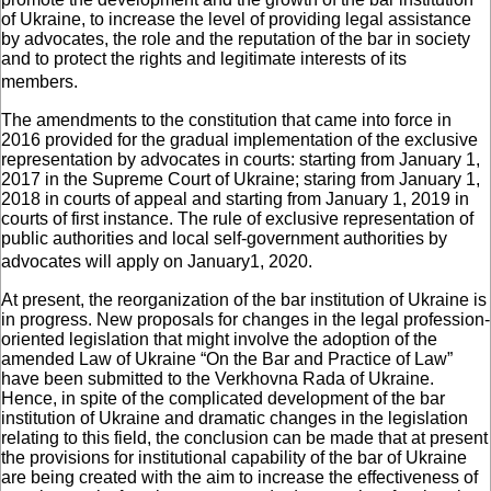
of Ukraine, to increase the level of providing legal assistance
by advocates, the role and the reputation of the bar in society
and to protect the rights and legitimate interests of its
members.
The amendments to the constitution that came into force in
2016 provided for the gradual implementation of the exclusive
representation by advocates in courts: starting from January 1,
2017 in the Supreme Court of Ukraine; staring from January 1,
2018 in courts of appeal and starting from January 1, 2019 in
courts of first instance. The rule of exclusive representation of
public authorities and local self-government authorities by
advocates will apply on January1, 2020.
At present, the reorganization of the bar institution of Ukraine is
in progress. New proposals for changes in the legal profession-
oriented legislation that might involve the adoption of the
amended Law of Ukraine “On the Bar and Practice of Law”
have been submitted to the Verkhovna Rada of Ukraine.
Hence, in spite of the complicated development of the bar
institution of Ukraine and dramatic changes in the legislation
relating to this field, the conclusion can be made that at present
the provisions for institutional capability of the bar of Ukraine
are being created with the aim to increase the effectiveness of