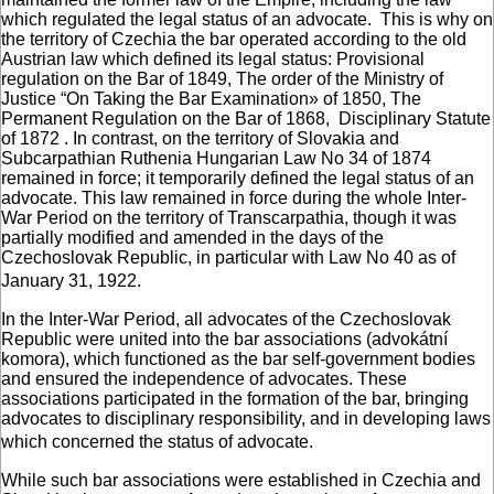
which regulated the legal status of an advocate. This is why on
the territory of Czechia the bar operated according to the old
Austrian law which defined its legal status: Provisional
regulation on the Bar of 1849, The order of the Ministry of
Justice “On Taking the Bar Examination» of 1850, The
Permanent Regulation on the Bar of 1868, Disciplinary Statute
of 1872 . In contrast, on the territory of Slovakia and
Subcarpathian Ruthenia Hungarian Law No 34 of 1874
remained in force; it temporarily defined the legal status of an
advocate. This law remained in force during the whole Inter-
War Period on the territory of Transcarpathia, though it was
partially modified and amended in the days of the
Czechoslovak Republic, in particular with Law No 40 as of
January 31, 1922.
In the Inter-War Period, all advocates of the Czechoslovak
Republic were united into the bar associations (advokátní
komora), which functioned as the bar self-government bodies
and ensured the independence of advocates. These
associations participated in the formation of the bar, bringing
advocates to disciplinary responsibility, and in developing laws
which concerned the status of advocate.
While such bar associations were established in Czechia and