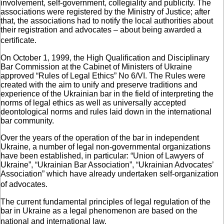
involvement, self-government, collegiality and publicity. The
associations were registered by the Ministry of Justice; after
that, the associations had to notify the local authorities about
their registration and advocates – about being awarded a
certificate.
On October 1, 1999, the High Qualification and Disciplinary
Bar Commission at the Cabinet of Ministers of Ukraine
approved “Rules of Legal Ethics” No 6/VI. The Rules were
created with the aim to unify and preserve traditions and
experience of the Ukrainian bar in the field of interpreting the
norms of legal ethics as well as universally accepted
deontological norms and rules laid down in the international
bar community.
Over the years of the operation of the bar in independent
Ukraine, a number of legal non-governmental organizations
have been established, in particular: “Union of Lawyers of
Ukraine”, “Ukrainian Bar Association”, “Ukrainian Advocates’
Association” which have already undertaken self-organization
of advocates.
The current fundamental principles of legal regulation of the
bar in Ukraine as a legal phenomenon are based on the
national and international law.