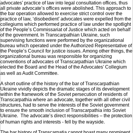
advocates’ practice of law into legal consultation offices, thus
all private advocate’s offices were abolished. This approach to
the bar operation allowed to exercise strict control over the
practice of law, ‘disobedient’ advocates were expelled from the
collegiums which performed practice of law under the spotlight
of the People’s Commissariat of Justice which acted on behalf
of the government. In Transcarpathian Ukraine, such
supervising functions were performed by the organizational
bureau which operated under the Authorized Representative of
the People’s Council for justice issues. Among other things, the
organizational bureau was responsible for organizing
conventions of advocates of Transcarpathian Ukraine which
elected the Board and the Head of the Advocates’ Collegium
as well as Audit Committee.
A short outline of the history of the bar of Transcarpathian
Ukraine vividly depicts the dramatic stages of its development
within the framework of the Soviet persecution of residents of
Transcarpathia where an advocate, together with all other civil
structures, had to serve the interests of the Soviet government
to ensure the smooth inclusion of Transcarpathia into Soviet
Ukraine. The advocate’s direct responsibilities – the protection
of human rights and interests - fell by the wayside.
The bar history of Transcarpatia cannot boast many prominent