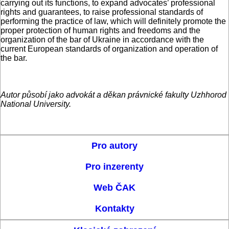
carrying out its functions, to expand advocates’ professional
rights and guarantees, to raise professional standards of
performing the practice of law, which will definitely promote the
proper protection of human rights and freedoms and the
organization of the bar of Ukraine in accordance with the
current European standards of organization and operation of
the bar.
Autor působí jako advokát a děkan právnické fakulty Uzhhorod
National University.
Pro autory
Pro inzerenty
Web ČAK
Kontakty