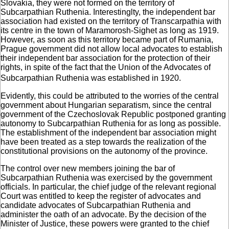
Slovakia, they were not formed on the territory of
Subcarpathian Ruthenia. Interestinglty, the independent bar
association had existed on the territory of Transcarpathia with
its centre in the town of Maramorosh-Sighet as long as 1919.
However, as soon as this territory became part of Rumania,
Prague government did not allow local advocates to establish
their independent bar association for the protection of their
rights, in spite of the fact that the Union of the Advocates of
Subcarpathian Ruthenia was established in 1920.
Evidently, this could be attributed to the worries of the central
government about Hungarian separatism, since the central
government of the Czechoslovak Republic postponed granting
autonomy to Subcarpathian Ruthenia for as long as possible.
The establishment of the independent bar association might
have been treated as a step towards the realization of the
constitutional provisions on the autonomy of the province.
The control over new members joining the bar of
Subcarpathian Ruthenia was exercised by the government
officials. In particular, the chief judge of the relevant regional
Court was entitled to keep the register of advocates and
candidate advocates of Subcarpathian Ruthenia and
administer the oath of an advocate. By the decision of the
Minister of Justice, these powers were granted to the chief