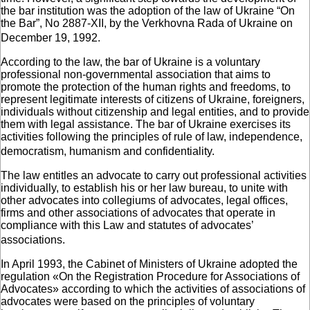
the bar institution was the adoption of the law of Ukraine “On
the Bar”, No 2887-XII, by the Verkhovna Rada of Ukraine on
December 19, 1992.
According to the law, the bar of Ukraine is a voluntary
professional non-governmental association that aims to
promote the protection of the human rights and freedoms, to
represent legitimate interests of citizens of Ukraine, foreigners,
individuals without citizenship and legal entities, and to provide
them with legal assistance. The bar of Ukraine exercises its
activities following the principles of rule of law, independence,
democratism, humanism and confidentiality.
The law entitles an advocate to carry out professional activities
individually, to establish his or her law bureau, to unite with
other advocates into collegiums of advocates, legal offices,
firms and other associations of advocates that operate in
compliance with this Law and statutes of advocates’
associations.
In April 1993, the Cabinet of Ministers of Ukraine adopted the
regulation «On the Registration Procedure for Associations of
Advocates» according to which the activities of associations of
advocates were based on the principles of voluntary