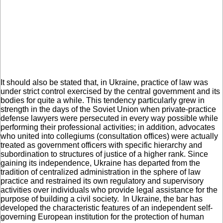
It should also be stated that, in Ukraine, practice of law was
under strict control exercised by the central government and its
bodies for quite a while. This tendency particularly grew in
strength in the days of the Soviet Union when private-practice
defense lawyers were persecuted in every way possible while
performing their professional activities; in addition, advocates
who united into collegiums (consultation offices) were actually
treated as government officers with specific hierarchy and
subordination to structures of justice of a higher rank. Since
gaining its independence, Ukraine has departed from the
tradition of centralized administration in the sphere of law
practice and restrained its own regulatory and supervisory
activities over individuals who provide legal assistance for the
purpose of building a civil society. In Ukraine, the bar has
developed the characteristic features of an independent self-
governing European institution for the protection of human