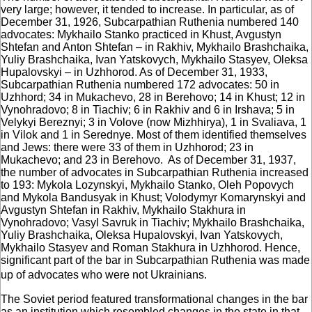
very large; however, it tended to increase. In particular, as of
December 31, 1926, Subcarpathian Ruthenia numbered 140
advocates: Mykhailo Stanko practiced in Khust, Avgustyn
Shtefan and Anton Shtefan – in Rakhiv, Mykhailo Brashchaika,
Yuliy Brashchaika, Ivan Yatskovych, Mykhailo Stasyev, Oleksa
Hupalovskyi – in Uzhhorod. As of December 31, 1933,
Subcarpathian Ruthenia numbered 172 advocates: 50 in
Uzhhord; 34 in Mukachevo, 28 in Berehovo; 14 in Khust; 12 in
Vynohradovo; 8 in Tiachiv; 6 in Rakhiv and 6 in Irshava; 5 in
Velykyi Bereznyi; 3 in Volove (now Mizhhirya), 1 in Svaliava, 1
in Vilok and 1 in Serednye. Most of them identified themselves
and Jews: there were 33 of them in Uzhhorod; 23 in
Mukachevo; and 23 in Berehovo. As of December 31, 1937,
the number of advocates in Subcarpathian Ruthenia increased
to 193: Mykola Lozynskyi, Mykhailo Stanko, Oleh Popovych
and Mykola Bandusyak in Khust; Volodymyr Komarynskyi and
Avgustyn Shtefan in Rakhiv, Mykhailo Stakhura in
Vynohradovo; Vasyl Savruk in Tiachiv; Mykhailo Brashchaika,
Yuliy Brashchaika, Oleksa Hupalovskyi, Ivan Yatskovych,
Mykhailo Stasyev and Roman Stakhura in Uzhhorod. Hence,
significant part of the bar in Subcarpathian Ruthenia was made
up of advocates who were not Ukrainians.
The Soviet period featured transformational changes in the bar
as an institution which resembled changes in the state in that